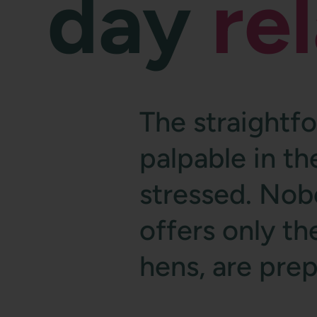
day
re
The straightf
palpable in t
stressed. Nob
offers only the
hens, are pre