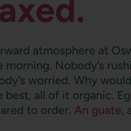
laxed.
orward atmosphere at Osw
he morning. Nobody’s rush
ody’s worried. Why would
 best, all of it organic. E
pared to order.
An guate
,