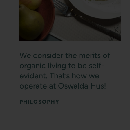
We consider the merits of
organic living to be self-
evident. That’s how we
operate at Oswalda Hus!
PHILOSOPHY