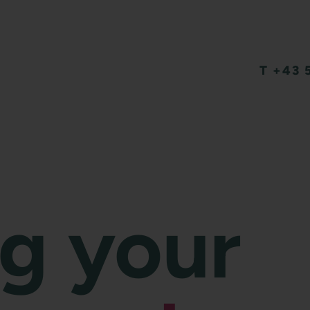
T +43 
ng your