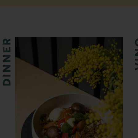
DINNER
V