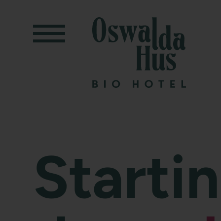
Starti