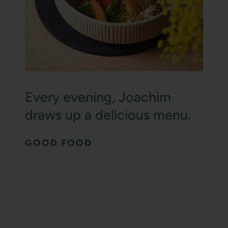
Every evening, Joachim
draws up a delicious menu.
GOOD FOOD