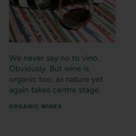
We never say no to vino.
Obviously. But wine is
organic too, as nature yet
again takes centre stage.
ORGANIC WINES