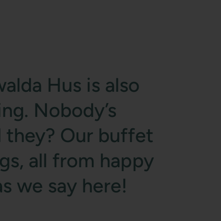
alda Hus is also
ing. Nobody’s
 they? Our buffet
ggs, all from happy
 as we say here!