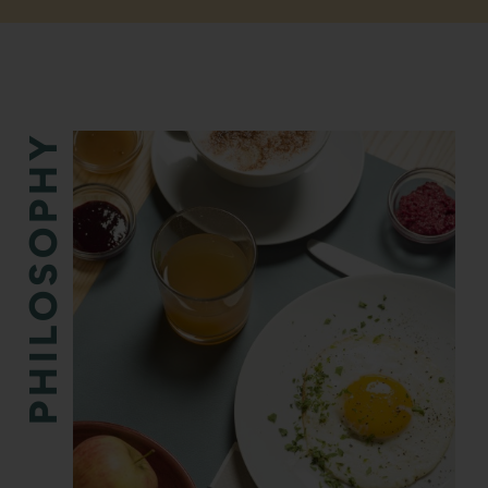
PHILOSOPHY