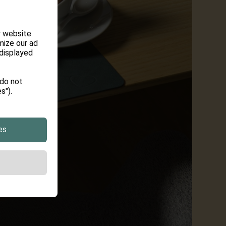
r website
mize our ad
 displayed
 do not
s").
es