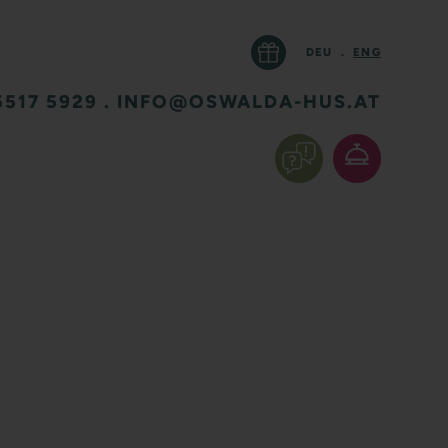
DEU
.
ENG
5517 5929
.
INFO@OSWALDA-HUS.AT