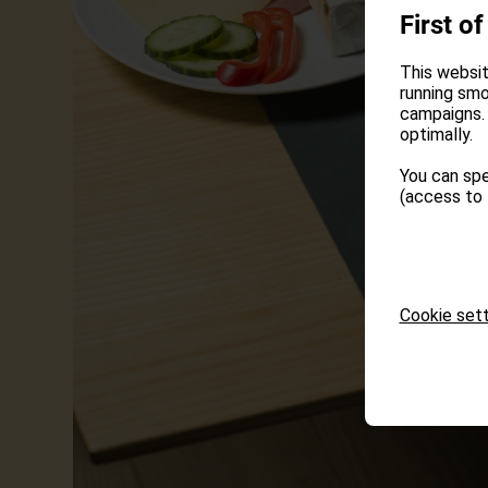
First of
This websit
running smo
campaigns. 
optimally.
You can spe
(access to 
Cookie sett