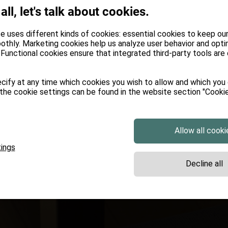
 all, let's talk about cookies.
e uses different kinds of cookies: essential cookies to keep ou
othly. Marketing cookies help us analyze user behavior and opti
Functional cookies ensure that integrated third-party tools are
cify at any time which cookies you wish to allow and which you
the cookie settings can be found in the website section "Cookie
Allow all cooki
ings
Decline all