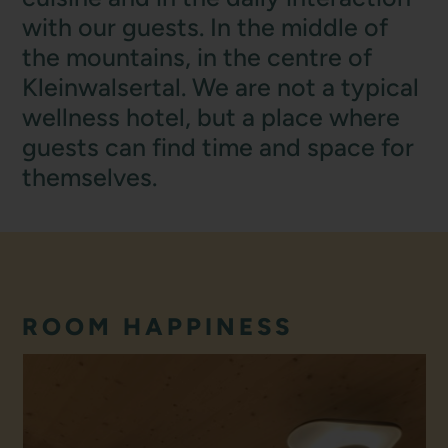
with our guests. In the middle of
the mountains, in the centre of
Kleinwalsertal. We are not a typical
wellness hotel, but a place where
guests can find time and space for
themselves.
ROOM HAPPINESS