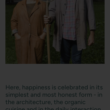
Here, happiness is celebrated in its
simplest and most honest form - in
the architecture, the organic
cuisine and in the daily interaction