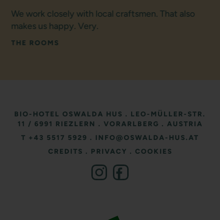
We work closely with local craftsmen. That also
makes us happy. Very.
THE ROOMS
BIO-HOTEL OSWALDA HUS
.
LEO-MÜLLER-STR.
11
/ 6991 RIEZLERN
.
VORARLBERG
.
AUSTRIA
T +43 5517 5929
.
INFO@OSWALDA-HUS.AT
CREDITS
.
PRIVACY
.
COOKIES