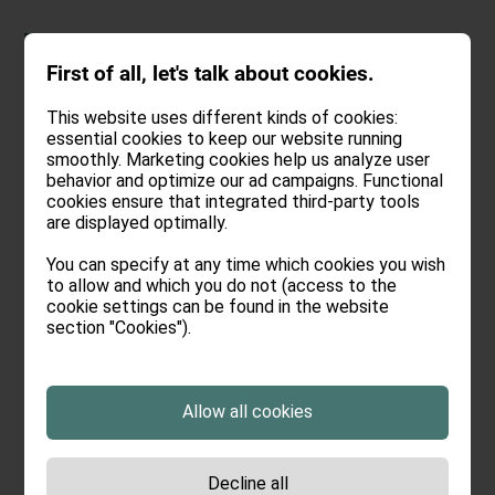
DEU
.
ENG
First of all, let's talk about cookies.
This website uses different kinds of cookies:
essential cookies to keep our website running
smoothly. Marketing cookies help us analyze user
Simply
behavior and optimize our ad campaigns. Functional
cookies ensure that integrated third-party tools
are displayed optimally.
Lucky
You can specify at any time which cookies you wish
to allow and which you do not (access to the
We are very lucky here. We live in a
cookie settings can be found in the website
section "Cookies").
beautiful valley. We are surrounded
by unspoilt nature, totally beautiful
forests and animals that still roam
Allow all cookies
free here. The people here value
tradition. And that means that we
Decline all