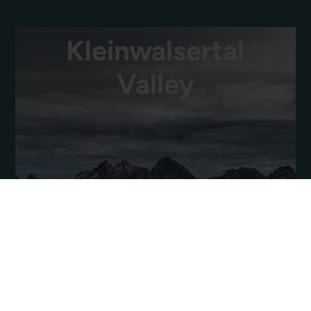
Kleinwalsertal
Valley