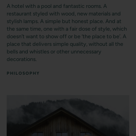
A hotel with a pool and fantastic rooms. A
restaurant styled with wood, new materials and
stylish lamps. A simple but honest place. And at
the same time, one with a fair dose of style, which
doesn’t want to show off or be ‘the place to be’. A
place that delivers simple quality, without all the
bells and whistles or other unnecessary
decorations.
PHILOSOPHY