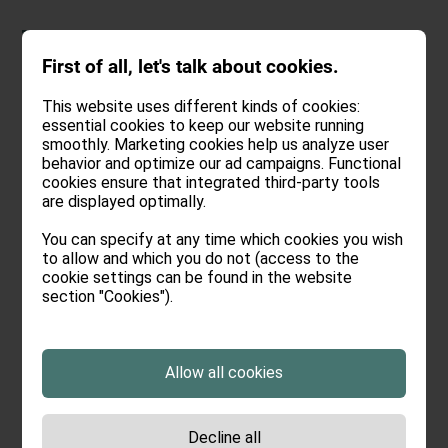
DEU
.
ENG
First of all, let's talk about cookies.
This website uses different kinds of cookies:
essential cookies to keep our website running
smoothly. Marketing cookies help us analyze user
behavior and optimize our ad campaigns. Functional
cookies ensure that integrated third-party tools
are displayed optimally.
You can specify at any time which cookies you wish
to allow and which you do not (access to the
cookie settings can be found in the website
section "Cookies").
Allow all cookies
Decline all