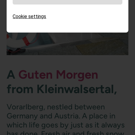
Cookie settings
A
Guten Morgen
from Kleinwalsertal,
Vorarlberg, nestled between
Germany and Austria. A place in
which life goes by just as it always
has done. Fresh air and fresh snow.