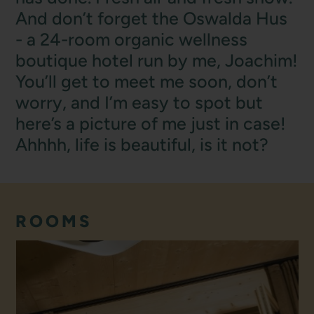
And don’t forget the Oswalda Hus
- a 24-room organic wellness
boutique hotel run by me, Joachim!
You’ll get to meet me soon, don’t
worry, and I’m easy to spot but
here’s a picture of me just in case!
Ahhhh, life is beautiful, is it not?
ROOMS