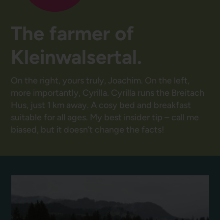
The farmer of
Kleinwalsertal.
On the right, yours truly, Joachim. On the left,
more importantly, Cyrilla. Cyrilla runs the Breitach
Hus, just 1 km away. A cosy bed and breakfast
suitable for all ages. My best insider tip – call me
biased, but it doesn’t change the facts!