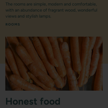
The rooms are simple, modern and comfortable,
with an abundance of fragrant wood, wonderful
views and stylish lamps.
ROOMS
Honest food