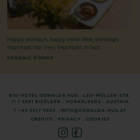
Happy stomach, happy mind. Well, drinking’s
important too. Very important, in fact.
ORGANIC DINNER
BIO-HOTEL OSWALDA HUS
.
LEO-MÜLLER-STR.
11
/ 6991 RIEZLERN
.
VORARLBERG
.
AUSTRIA
T +43 5517 5929
.
INFO@OSWALDA-HUS.AT
CREDITS
.
PRIVACY
.
COOKIES