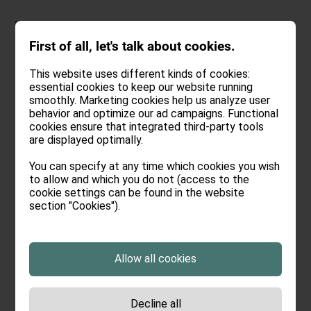
DEU
.
ENG
First of all, let's talk about cookies.
This website uses different kinds of cookies:
essential cookies to keep our website running
smoothly. Marketing cookies help us analyze user
In vino veritas
and so
behavior and optimize our ad campaigns. Functional
cookies ensure that integrated third-party tools
are displayed optimally.
on
You can specify at any time which cookies you wish
to allow and which you do not (access to the
We can’t deny it - at Oswalda Hus,
cookie settings can be found in the website
section "Cookies").
we undoubtedly have a soft spot
for wine. We would rather drink
wine than talk about it. We love the
Allow all cookies
special wines from small wineries,
which are of course also certified
Decline all