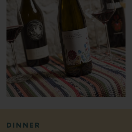
DINNER