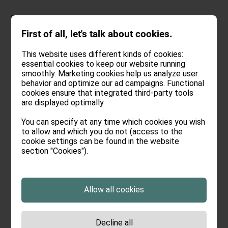
DEU
.
ENG
First of all, let's talk about cookies.
This website uses different kinds of cookies:
essential cookies to keep our website running
smoothly. Marketing cookies help us analyze user
behavior and optimize our ad campaigns. Functional
Booking
cookies ensure that integrated third-party tools
are displayed optimally.
You can specify at any time which cookies you wish
to allow and which you do not (access to the
Arrival:
no selection
cookie settings can be found in the website
section "Cookies").
Departure:
no selection
Date
Nights:
0
Select arrival date
Allow all cookies
August
>
2026
Decline all