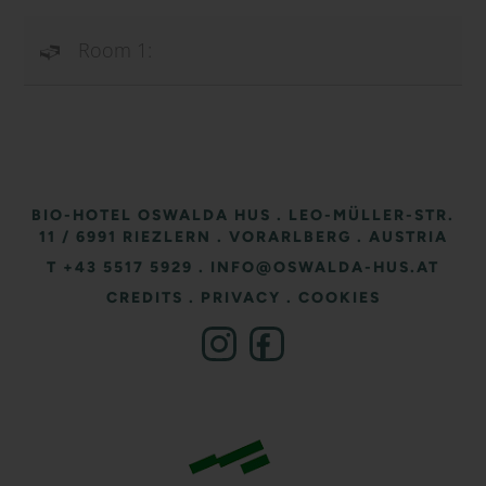
Room 1:
BIO-HOTEL OSWALDA HUS
.
LEO-MÜLLER-STR.
11
/ 6991 RIEZLERN
.
VORARLBERG
.
AUSTRIA
T +43 5517 5929
.
INFO@OSWALDA-HUS.AT
CREDITS
.
PRIVACY
.
COOKIES