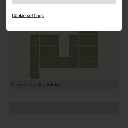
Mon
Tue
Wed
Thu
Fri
Sat
Sun
Cookie settings
1
2
3
4
5
6
7
8
9
10
11
12
13
14
15
16
17
18
19
20
21
22
23
24
25
26
27
28
29
30
31
Please select your arrival date.
Continue