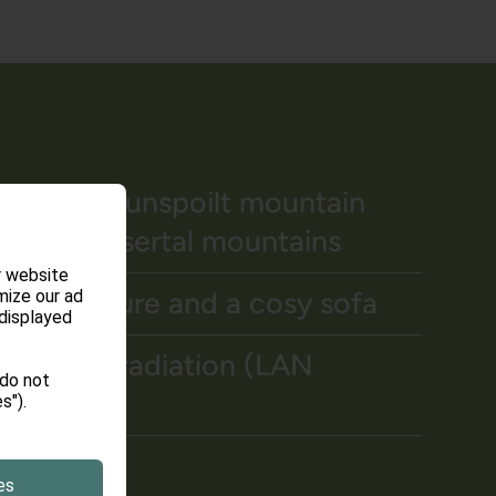
ew of the unspoilt mountain
 Kleinwalsertal mountains
r website
od furniture and a cosy sofa
mize our ad
 displayed
 without radiation (LAN
 do not
s").
and Safe
es