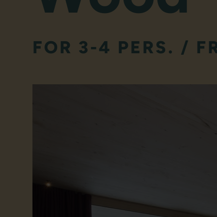
FOR 3-4 PERS. / F