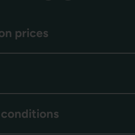
on prices
 conditions