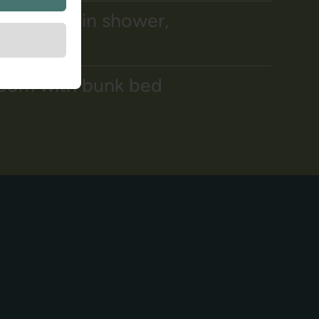
om, walk-in shower,
room with bunk bed