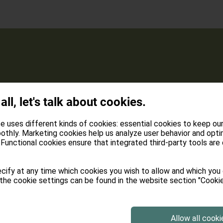
Loggia with a vi
 all, let's talk about cookies.
panorama of the
e uses different kinds of cookies: essential cookies to keep ou
Modern solid wo
othly. Marketing cookies help us analyze user behavior and opti
Functional cookies ensure that integrated third-party tools are
Absolute silence
cify at any time which cookies you wish to allow and which you
connection)
the cookie settings can be found in the website section "Cookie
Flat-TV, Phone 
Allow all cooki