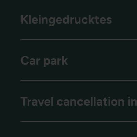
Kleingedrucktes
Car park
Travel cancellation 