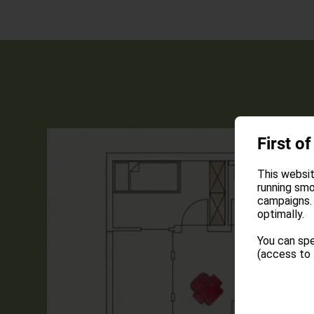
First of
This websit
running smo
campaigns. 
optimally.
You can spe
(access to 