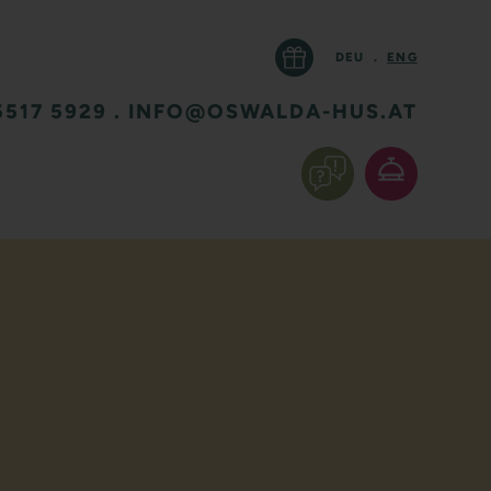
DEU
.
ENG
5517 5929
.
INFO@OSWALDA-HUS.AT