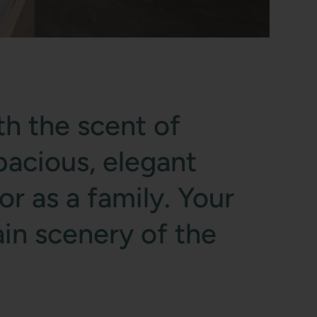
th the scent of
pacious, elegant
r as a family. Your
in scenery of the