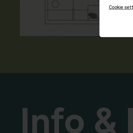
Cookie sett
Info & 