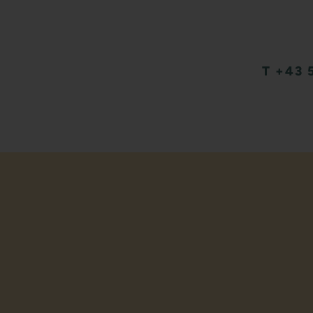
T +43 