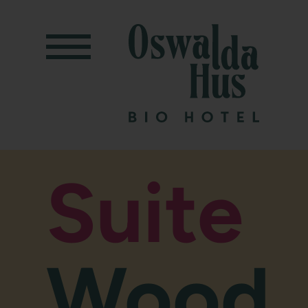
Suite
Wood