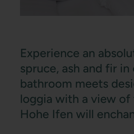
Experience an absolut
spruce, ash and fir i
bathroom meets design
loggia with a view o
Hohe Ifen will enchan