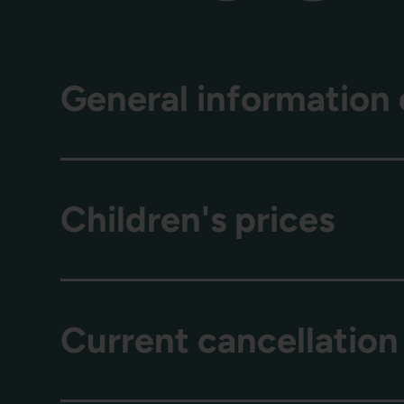
General information 
Children's prices
Current cancellation