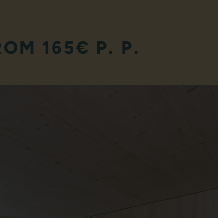
ROM 165€ P. P.