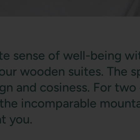
e sense of well-being wi
n our wooden suites. The s
 and cosiness. For two o
f the incomparable mounta
t you.