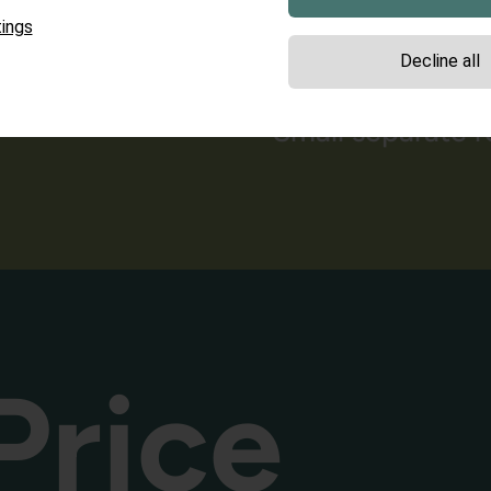
Spacious bathro
ings
Decline all
shower/WC
Small separate 
Price